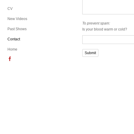
CV
New Videos
To prevent spam:
Past Shows
Is your blood warm or cold?
Contact
Home
Submit