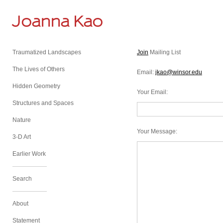
Joanna Kao
Traumatized Landscapes
Join
Mailing List
The Lives of Others
Email:
jkao@winsor.edu
Hidden Geometry
Your Email
:
Structures and Spaces
Nature
Your Message
:
3-D Art
Earlier Work
Search
About
Statement